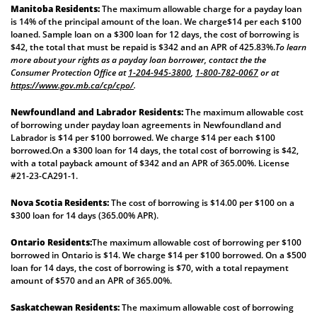
Manitoba Residents:
The maximum allowable charge for a payday loan
is 14% of the principal amount of the loan. We charge$14 per each $100
loaned. Sample loan on a $300 loan for 12 days, the cost of borrowing is
$42, the total that must be repaid is $342 and an APR of 425.83%.
To learn
more about your rights as a payday loan borrower, contact the the
Consumer Protection Office at
1-204-945-3800
,
1-800-782-0067
or at
https://www.gov.mb.ca/cp/cpo/
.
Newfoundland and Labrador Residents:
The maximum allowable cost
of borrowing under payday loan agreements in Newfoundland and
Labrador is $14 per $100 borrowed. We charge $14 per each $100
borrowed.On a $300 loan for 14 days, the total cost of borrowing is $42,
with a total payback amount of $342 and an APR of 365.00%. License
#21-23-CA291-1.
Nova Scotia Residents:
The cost of borrowing is $14.00 per $100 on a
$300 loan for 14 days (365.00% APR).
Ontario Residents:
The maximum allowable cost of borrowing per $100
borrowed in Ontario is $14. We charge $14 per $100 borrowed. On a $500
loan for 14 days, the cost of borrowing is $70, with a total repayment
amount of $570 and an APR of 365.00%.
Saskatchewan Residents:
The maximum allowable cost of borrowing