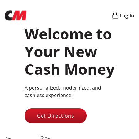
Login
Log In
Welcome to
Your New
Cash Money
A personalized, modernized, and
cashless experience.
Get Directions