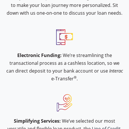
to make your loan journey more personalized. Sit
down with us one-on-one to discuss your loan needs.
icon type interac-e-transfer
Electronic Funding:
We’re streamlining the
transactional process as a cashless location, so we
can direct deposit to your bank account or use
Interac
®
e-Transfer
.
icon type hand-approval
Simplifying Services:
We’ve selected our most
versatile and flexible loan product, the
Line of Credit.