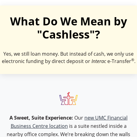
What Do We Mean by
"Cashless"?
Yes, we still loan money. But instead of cash, we only use
®
electronic funding by direct deposit or
Interac
e-Transfer
.
icon type table
A Sweet, Suite Experience:
Our
new UMC Financial
Business Centre location
is a suite nestled inside a
nearby office complex. We’re breaking down the walls