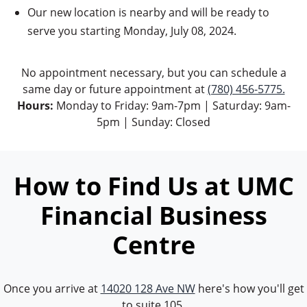
Our new location is nearby and will be ready to
serve you starting Monday, July 08, 2024.
No appointment necessary, but you can schedule a
same day or future appointment at
(780) 456-5775.
Hours:
Monday to Friday: 9am-7pm | Saturday: 9am-
5pm | Sunday: Closed
How to Find Us at UMC
Financial Business
Centre
Once you arrive at
14020 128 Ave NW
here's how you'll get
to suite 105.