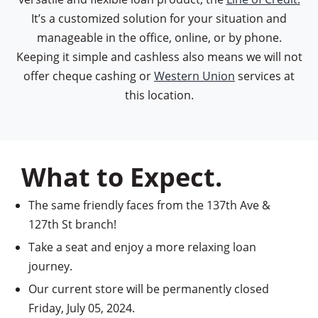
It’s a customized solution for your situation and
manageable in the office, online, or by phone.
Keeping it simple and cashless also means we will not
offer cheque cashing or
Western Union
services at
this location.
What to Expect.
The same friendly faces from the 137th Ave &
127th St branch!
Take a seat and enjoy a more relaxing loan
journey.
Our current store will be permanently closed
Friday, July 05, 2024.