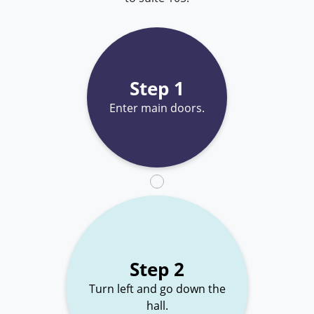
Step 1
Enter main doors.
Step 2
Turn left and go down the
hall.