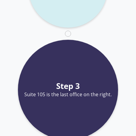
Step 3
Suite 105 is the last office on the right.