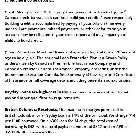
scheduled income deposits.
®
†Cash Money reports Auto Equity Loan payment history to Equifax
Canada credit bureau so it can help build your credit if used responsibly.
Building credit is accomplished by paying all your bills on time every
month. Late payments, missed payments, or other defaults on your
account may be reflected in your credit report and may impact your
ability to build credit.
‡Loan Protection: Must be 18 years of age or older, and under 70 years of
age to be eligible. The optional Loan Protection Plan is a Group Policy
underwritten by Canadian Premier Life Insurance Company and
Canadian Premier General Insurance Company, operating under the
brand name Securian Canada. See
Summary of Coverage
and
Certificate
of Insurance
for full coverage details including benefits and exclusions.
Payday Loans are high-cost loans.
Loan amounts are subject to net
pay and other qualification requirements.
British Columbia Residents:
The maximum charges permitted in
British Columbia for a Payday Loan is 14% of the principal. We charge $14
per $100 borrowed. On a $300 loan for 14 days, the total cost of
borrowing is $42, with a total payback amount of $342 and an APR of
365.00%. BC License #50066.