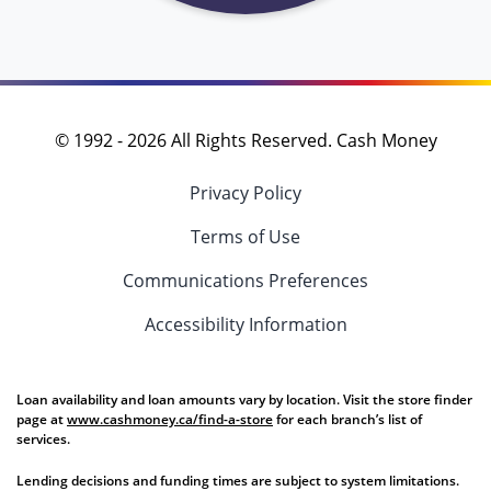
© 1992 -
2026
All Rights Reserved. Cash Money
Privacy Policy
Terms of Use
Communications Preferences
Accessibility Information
Loan availability and loan amounts vary by location. Visit the store finder
page at
www.cashmoney.ca/find-a-store
for each branch’s list of
services.
Lending decisions and funding times are subject to system limitations.