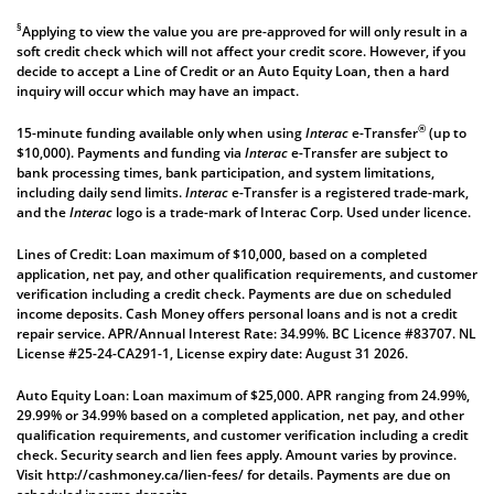
§
Applying to view the value you are pre-approved for will only result in a
soft credit check which will not affect your credit score. However, if you
decide to accept a Line of Credit or an Auto Equity Loan, then a hard
inquiry will occur which may have an impact.
®
15-minute funding available only when using
Interac
e-Transfer
(up to
$10,000). Payments and funding via
Interac
e-Transfer are subject to
bank processing times, bank participation, and system limitations,
including daily send limits.
Interac
e-Transfer is a registered trade-mark,
and the
Interac
logo is a trade-mark of Interac Corp. Used under licence.
Lines of Credit: Loan maximum of $10,000, based on a completed
application, net pay, and other qualification requirements, and customer
verification including a credit check. Payments are due on scheduled
income deposits. Cash Money offers personal loans and is not a credit
repair service. APR/Annual Interest Rate: 34.99%. BC Licence #83707. NL
License #25-24-CA291-1, License expiry date: August 31 2026.
Auto Equity Loan: Loan maximum of $25,000. APR ranging from 24.99%,
29.99% or 34.99% based on a completed application, net pay, and other
qualification requirements, and customer verification including a credit
check. Security search and lien fees apply. Amount varies by province.
Visit
http://cashmoney.ca/lien-fees/
for details. Payments are due on