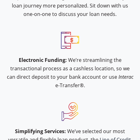
loan journey more personalized. Sit down with us
one-on-one to discuss your loan needs.
icon type interac-e-transfer
Electronic Funding:
We’re streamlining the
transactional process as a cashless location, so we
can direct deposit to your bank account or use
Interac
e-Transfer®.
icon type hand-approval
Simplifying Services:
We’ve selected our most
versatile and flexible loan product, the
Line of Credit.