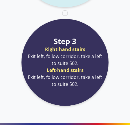
Step 3
Right-hand stairs
Exit left, follow corridor, take a left
to suite 502.
Left-hand stairs
Exit left, follow corridor, take a left
to suite 502.