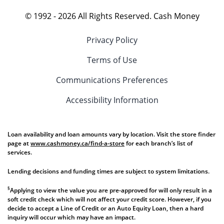
© 1992 -
2026
All Rights Reserved. Cash Money
Privacy Policy
Terms of Use
Communications Preferences
Accessibility Information
Loan availability and loan amounts vary by location. Visit the store finder
page at
www.cashmoney.ca/find-a-store
for each branch’s list of
services.
Lending decisions and funding times are subject to system limitations.
§
Applying to view the value you are pre-approved for will only result in a
soft credit check which will not affect your credit score. However, if you
decide to accept a Line of Credit or an Auto Equity Loan, then a hard
inquiry will occur which may have an impact.