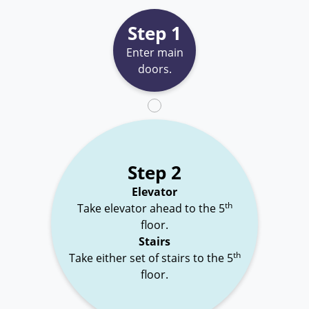
Step 1
Enter main
doors.
Step 2
Elevator
th
Take elevator ahead to the 5
floor.
Stairs
th
Take either set of stairs to the 5
floor.