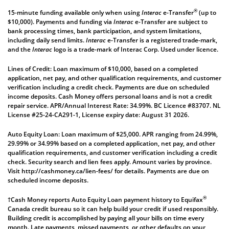
®
15-minute funding available only when using
Interac
e-Transfer
(up to
$10,000). Payments and funding via
Interac
e-Transfer are subject to
bank processing times, bank participation, and system limitations,
including daily send limits.
Interac
e-Transfer is a registered trade-mark,
and the
Interac
logo is a trade-mark of Interac Corp. Used under licence.
Lines of Credit: Loan maximum of $10,000, based on a completed
application, net pay, and other qualification requirements, and customer
verification including a credit check. Payments are due on scheduled
income deposits. Cash Money offers personal loans and is not a credit
repair service. APR/Annual Interest Rate: 34.99%. BC Licence #83707. NL
License #25-24-CA291-1, License expiry date: August 31 2026.
Auto Equity Loan: Loan maximum of $25,000. APR ranging from 24.99%,
29.99% or 34.99% based on a completed application, net pay, and other
qualification requirements, and customer verification including a credit
check. Security search and lien fees apply. Amount varies by province.
Visit
http://cashmoney.ca/lien-fees/
for details. Payments are due on
scheduled income deposits.
®
†Cash Money reports Auto Equity Loan payment history to Equifax
Canada credit bureau so it can help build your credit if used responsibly.
Building credit is accomplished by paying all your bills on time every
month. Late payments, missed payments, or other defaults on your