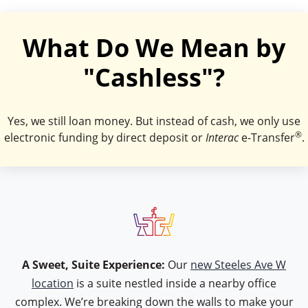
What Do We Mean by
"Cashless"?
Yes, we still loan money. But instead of cash, we only use
®
electronic funding by direct deposit or
Interac
e-Transfer
.
icon type table
A Sweet, Suite Experience:
Our
new Steeles Ave W
location
is a suite nestled inside a nearby office
complex. We’re breaking down the walls to make your