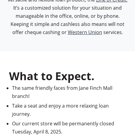
It’s a customized solution for your situation and
manageable in the office, online, or by phone.
Keeping it simple and cashless also means will not
offer cheque cashing or
Western Union
services.
What to Expect.
The same friendly faces from Jane Finch Mall
branch!
Take a seat and enjoy a more relaxing loan
journey.
Our current store will be permanently closed
Tuesday, April 8, 2025.