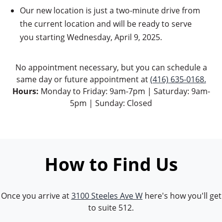
Our new location is just a two-minute drive from
the current location and will be ready to serve
you starting Wednesday, April 9, 2025.
No appointment necessary, but you can schedule a
same day or future appointment at
(416) 635-0168.
Hours:
Monday to Friday: 9am-7pm | Saturday: 9am-
5pm | Sunday: Closed
How to Find Us
Once you arrive at
3100 Steeles Ave W
here's how you'll get
to suite 512.