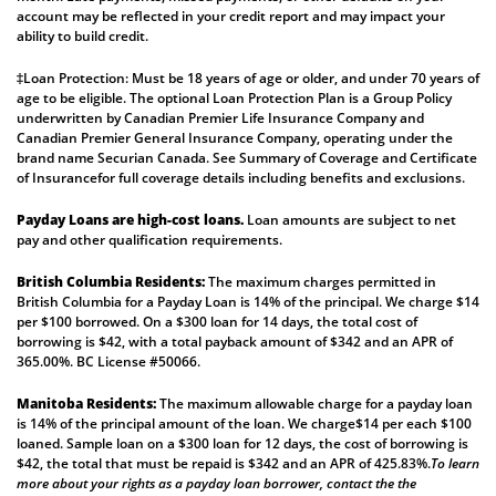
account may be reflected in your credit report and may impact your
ability to build credit.
‡Loan Protection: Must be 18 years of age or older, and under 70 years of
age to be eligible. The optional Loan Protection Plan is a Group Policy
underwritten by Canadian Premier Life Insurance Company and
Canadian Premier General Insurance Company, operating under the
brand name Securian Canada. See
Summary of Coverage
and
Certificate
of Insurance
for full coverage details including benefits and exclusions.
Payday Loans are high-cost loans.
Loan amounts are subject to net
pay and other qualification requirements.
British Columbia Residents:
The maximum charges permitted in
British Columbia for a Payday Loan is 14% of the principal. We charge $14
per $100 borrowed. On a $300 loan for 14 days, the total cost of
borrowing is $42, with a total payback amount of $342 and an APR of
365.00%. BC License #50066.
Manitoba Residents:
The maximum allowable charge for a payday loan
is 14% of the principal amount of the loan. We charge$14 per each $100
loaned. Sample loan on a $300 loan for 12 days, the cost of borrowing is
$42, the total that must be repaid is $342 and an APR of 425.83%.
To learn
more about your rights as a payday loan borrower, contact the the