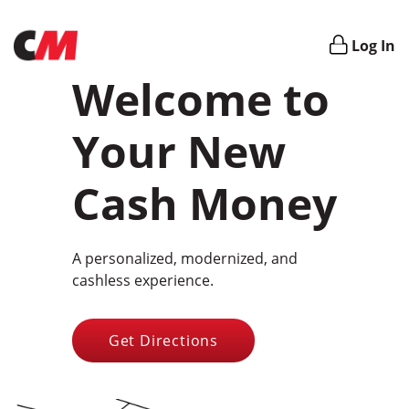
Login
Log In
Welcome to
Your New
Cash Money
A personalized, modernized, and
cashless experience.
Get Directions