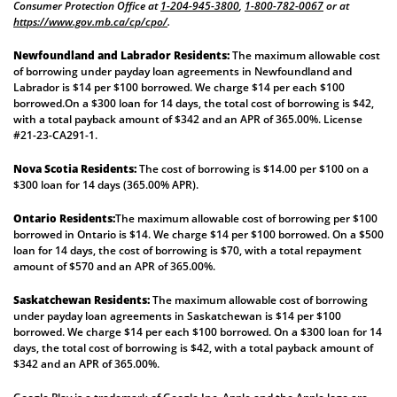
Consumer Protection Office at
1-204-945-3800
,
1-800-782-0067
or at
https://www.gov.mb.ca/cp/cpo/
.
Newfoundland and Labrador Residents:
The maximum allowable cost
of borrowing under payday loan agreements in Newfoundland and
Labrador is $14 per $100 borrowed. We charge $14 per each $100
borrowed.On a $300 loan for 14 days, the total cost of borrowing is $42,
with a total payback amount of $342 and an APR of 365.00%. License
#21-23-CA291-1.
Nova Scotia Residents:
The cost of borrowing is $14.00 per $100 on a
$300 loan for 14 days (365.00% APR).
Ontario Residents:
The maximum allowable cost of borrowing per $100
borrowed in Ontario is $14. We charge $14 per $100 borrowed. On a $500
loan for 14 days, the cost of borrowing is $70, with a total repayment
amount of $570 and an APR of 365.00%.
Saskatchewan Residents:
The maximum allowable cost of borrowing
under payday loan agreements in Saskatchewan is $14 per $100
borrowed. We charge $14 per each $100 borrowed. On a $300 loan for 14
days, the total cost of borrowing is $42, with a total payback amount of
$342 and an APR of 365.00%.