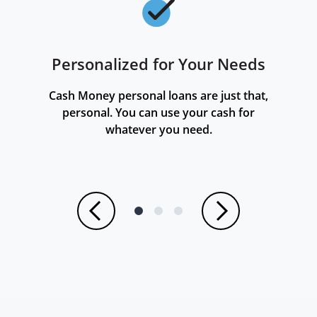
Personalized for Your Needs
Checkmark
Cash Money personal loans are just that,
personal. You can use your cash for
whatever you need.