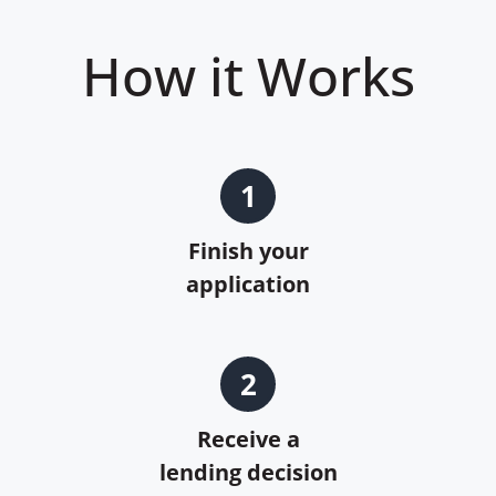
How it Works
1
Finish your
application
2
Receive a
lending decision