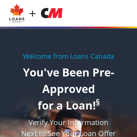
+
Welcome from Loans Canada
You've Been Pre-
Approved
§
for a Loan!
Verify Your Information
Next to See Your Loan Offer