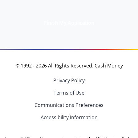
Finish My Application
© 1992 -
2026
All Rights Reserved. Cash Money
Privacy Policy
Terms of Use
Communications Preferences
Accessibility Information