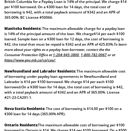
British Columbia for a Payday Loan is 14% of the principal. We charge $14
per $100 borrowed. On a $300 loan for 14 days, the total cost of
borrowing is $42, with a total payback amount of $342 and an APR of
365.00%. BC License #50066.
Manitoba Residents:
The maximum allowable charge for a payday loan
is 14% of the principal amount of the loan. We charge$14 per each $100
loaned. Sample loan on a $300 loan for 12 days, the cost of borrowing is
$42, the total that must be repaid is $342 and an APR of 425.83%.
To learn
more about your rights as a payday loan borrower, contact the the
Consumer Protection Office at
1-204-945-3800
,
1-800-782-0067
or at
https://www.gov.mb.ca/cp/cpo/
.
Newfoundland and Labrador Residents:
The maximum allowable cost
of borrowing under payday loan agreements in Newfoundland and
Labrador is $14 per $100 borrowed. We charge $14 per each $100
borrowed.On a $300 loan for 14 days, the total cost of borrowing is $42,
with a total payback amount of $342 and an APR of 365.00%. License
#21-23-CA291-1.
Nova Scotia Residents:
The cost of borrowing is $14.00 per $100 on a
$300 loan for 14 days (365.00% APR).
Ontario Residents:
The maximum allowable cost of borrowing per $100
borrowed in Ontario is $14. We charge $14 per $100 borrowed. On a $500