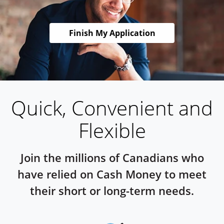
Finish My Application
Quick, Convenient and
Flexible
Join the millions of Canadians who
have relied on Cash Money to meet
their short or long-term needs.