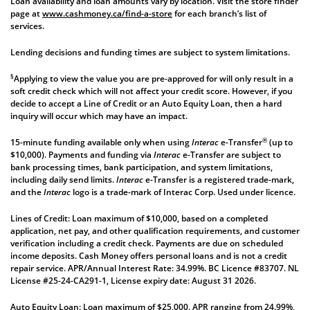
Loan availability and loan amounts vary by location. Visit the store finder
page at
www.cashmoney.ca/find-a-store
for each branch’s list of
services.
Lending decisions and funding times are subject to system limitations.
§
Applying to view the value you are pre-approved for will only result in a
soft credit check which will not affect your credit score. However, if you
decide to accept a Line of Credit or an Auto Equity Loan, then a hard
inquiry will occur which may have an impact.
®
15-minute funding available only when using
Interac
e-Transfer
(up to
$10,000). Payments and funding via
Interac
e-Transfer are subject to
bank processing times, bank participation, and system limitations,
including daily send limits.
Interac
e-Transfer is a registered trade-mark,
and the
Interac
logo is a trade-mark of Interac Corp. Used under licence.
Lines of Credit: Loan maximum of $10,000, based on a completed
application, net pay, and other qualification requirements, and customer
verification including a credit check. Payments are due on scheduled
income deposits. Cash Money offers personal loans and is not a credit
repair service. APR/Annual Interest Rate: 34.99%. BC Licence #83707. NL
License #25-24-CA291-1, License expiry date: August 31 2026.
Auto Equity Loan: Loan maximum of $25,000. APR ranging from 24.99%,