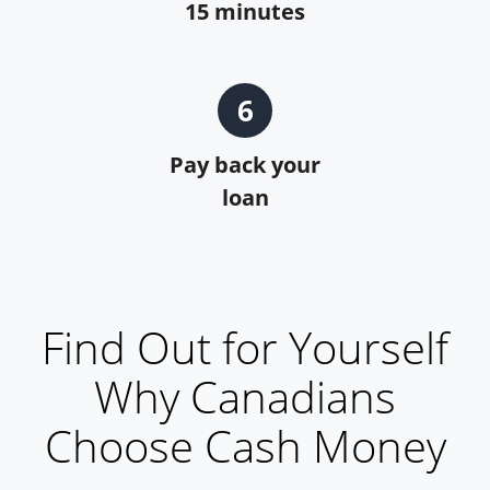
15 minutes
6
Pay back your
loan
Find Out for Yourself
Why Canadians
Choose Cash Money