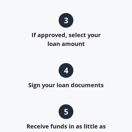
3
If approved, select your
loan amount
4
Sign your loan documents
5
Receive funds in as little as