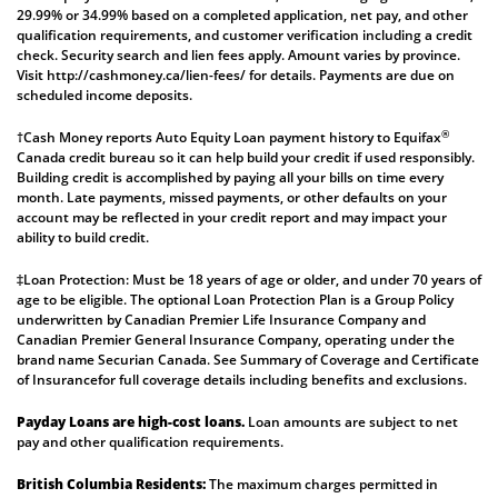
29.99% or 34.99% based on a completed application, net pay, and other
qualification requirements, and customer verification including a credit
check. Security search and lien fees apply. Amount varies by province.
Visit
http://cashmoney.ca/lien-fees/
for details. Payments are due on
scheduled income deposits.
®
†Cash Money reports Auto Equity Loan payment history to Equifax
Canada credit bureau so it can help build your credit if used responsibly.
Building credit is accomplished by paying all your bills on time every
month. Late payments, missed payments, or other defaults on your
account may be reflected in your credit report and may impact your
ability to build credit.
‡Loan Protection: Must be 18 years of age or older, and under 70 years of
age to be eligible. The optional Loan Protection Plan is a Group Policy
underwritten by Canadian Premier Life Insurance Company and
Canadian Premier General Insurance Company, operating under the
brand name Securian Canada. See
Summary of Coverage
and
Certificate
of Insurance
for full coverage details including benefits and exclusions.
Payday Loans are high-cost loans.
Loan amounts are subject to net
pay and other qualification requirements.
British Columbia Residents:
The maximum charges permitted in