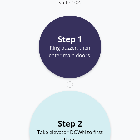
suite 102.
Step 1
Ring buzzer, then
enter main doors.
Step 2
Take elevator DOWN to first
floor.