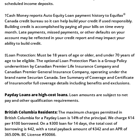
scheduled income deposits.
®
†Cash Money reports Auto Equity Loan payment history to Equifax
Canada credit bureau so it can help build your credit if used responsibly.
Building credit is accomplished by paying all your bills on time every
month. Late payments, missed payments, or other defaults on your
account may be reflected in your credit report and may impact your
ability to build credit.
‡Loan Protection: Must be 18 years of age or older, and under 70 years of
age to be eligible. The optional Loan Protection Plan is a Group Policy
underwritten by Canadian Premier Life Insurance Company and
Canadian Premier General Insurance Company, operating under the
brand name Securian Canada. See
Summary of Coverage
and
Certificate
of Insurance
for full coverage details including benefits and exclusions.
Payday Loans are high-cost loans.
Loan amounts are subject to net
pay and other qualification requirements.
British Columbia Residents:
The maximum charges permitted in
British Columbia for a Payday Loan is 14% of the principal. We charge $14
per $100 borrowed. On a $300 loan for 14 days, the total cost of
borrowing is $42, with a total payback amount of $342 and an APR of
365.00%. BC License #50066.