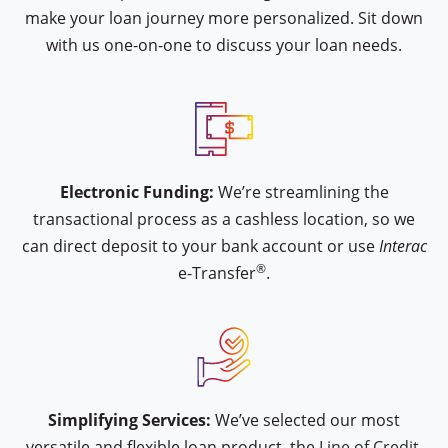
make your loan journey more personalized. Sit down
with us one-on-one to discuss your loan needs.
icon type interac-e-transfer
Electronic Funding:
We’re streamlining the
transactional process as a cashless location, so we
can direct deposit to your bank account or use
Interac
®
e-Transfer
.
icon type hand-approval
Simplifying Services:
We’ve selected our most
versatile and flexible loan product, the
Line of Credit.