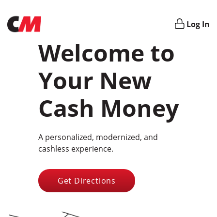
Login
Log In
Welcome to
Your New
Cash Money
A personalized, modernized, and
cashless experience.
Get Directions