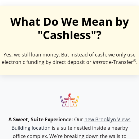
What Do We Mean by
"Cashless"?
Yes, we still loan money. But instead of cash, we only use
®
electronic funding by direct deposit or
Interac
e-Transfer
.
icon type table
A Sweet, Suite Experience:
Our
new Brooklyn Views
Building location
is a suite nestled inside a nearby
office complex. We’re breaking down the walls to