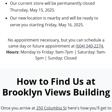
Our current store will be permanently closed
Thursday, May 15, 2025.
Our new location is nearby and will be ready to
serve you starting Friday, May 16, 2025.
No appointment necessary, but you can schedule a
same day or future appointment at
(604) 540-2274.
Hours:
Monday to Friday: 9am-7pm | Saturday: 9am-
5pm | Sunday: Closed
How to Find Us at
Brooklyn Views Building
Once you arrive at
250 Columbia St
here's how you'll get to