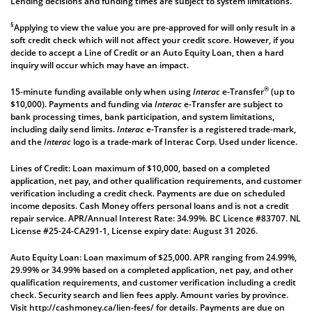
Lending decisions and funding times are subject to system limitations.
§
Applying to view the value you are pre-approved for will only result in a
soft credit check which will not affect your credit score. However, if you
decide to accept a Line of Credit or an Auto Equity Loan, then a hard
inquiry will occur which may have an impact.
®
15-minute funding available only when using
Interac
e-Transfer
(up to
$10,000). Payments and funding via
Interac
e-Transfer are subject to
bank processing times, bank participation, and system limitations,
including daily send limits.
Interac
e-Transfer is a registered trade-mark,
and the
Interac
logo is a trade-mark of Interac Corp. Used under licence.
Lines of Credit: Loan maximum of $10,000, based on a completed
application, net pay, and other qualification requirements, and customer
verification including a credit check. Payments are due on scheduled
income deposits. Cash Money offers personal loans and is not a credit
repair service. APR/Annual Interest Rate: 34.99%. BC Licence #83707. NL
License #25-24-CA291-1, License expiry date: August 31 2026.
Auto Equity Loan: Loan maximum of $25,000. APR ranging from 24.99%,
29.99% or 34.99% based on a completed application, net pay, and other
qualification requirements, and customer verification including a credit
check. Security search and lien fees apply. Amount varies by province.
Visit
http://cashmoney.ca/lien-fees/
for details. Payments are due on