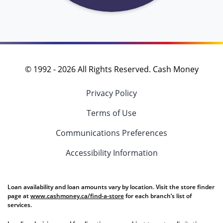
© 1992 -
2026
All Rights Reserved. Cash Money
Privacy Policy
Terms of Use
Communications Preferences
Accessibility Information
Loan availability and loan amounts vary by location. Visit the store finder
page at
www.cashmoney.ca/find-a-store
for each branch’s list of
services.