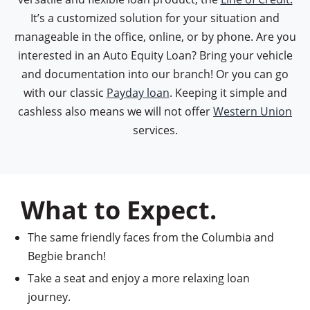
It’s a customized solution for your situation and
manageable in the office, online, or by phone. Are you
interested in an Auto Equity Loan? Bring your vehicle
and documentation into our branch! Or you can go
with our classic
Payday loan
. Keeping it simple and
cashless also means we will not offer
Western Union
services.
What to Expect.
The same friendly faces from the Columbia and
Begbie branch!
Take a seat and enjoy a more relaxing loan
journey.