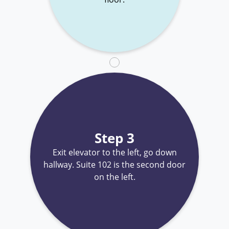
Step 3
Exit elevator to the left, go down
hallway. Suite 102 is the second door
on the left.