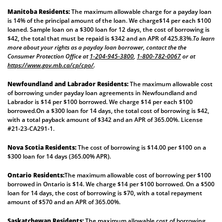
Manitoba Residents:
The maximum allowable charge for a payday loan
is 14% of the principal amount of the loan. We charge$14 per each $100
loaned. Sample loan on a $300 loan for 12 days, the cost of borrowing is
$42, the total that must be repaid is $342 and an APR of 425.83%.
To learn
more about your rights as a payday loan borrower, contact the the
Consumer Protection Office at
1-204-945-3800
,
1-800-782-0067
or at
https://www.gov.mb.ca/cp/cpo/
.
Newfoundland and Labrador Residents:
The maximum allowable cost
of borrowing under payday loan agreements in Newfoundland and
Labrador is $14 per $100 borrowed. We charge $14 per each $100
borrowed.On a $300 loan for 14 days, the total cost of borrowing is $42,
with a total payback amount of $342 and an APR of 365.00%. License
#21-23-CA291-1.
Nova Scotia Residents:
The cost of borrowing is $14.00 per $100 on a
$300 loan for 14 days (365.00% APR).
Ontario Residents:
The maximum allowable cost of borrowing per $100
borrowed in Ontario is $14. We charge $14 per $100 borrowed. On a $500
loan for 14 days, the cost of borrowing is $70, with a total repayment
amount of $570 and an APR of 365.00%.
Saskatchewan Residents:
The maximum allowable cost of borrowing