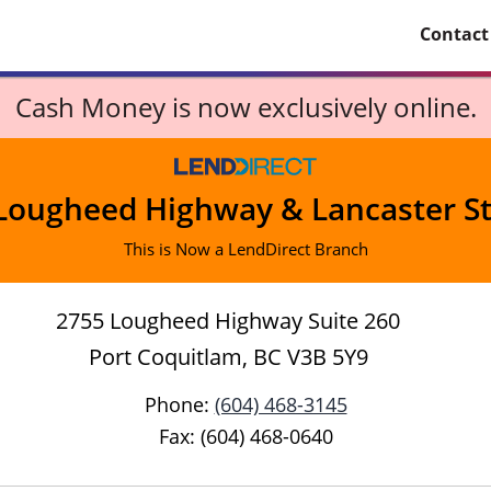
Contact
Cash Money is now exclusively online.
Lougheed Highway & Lancaster St
This is Now a LendDirect Branch
2755 Lougheed Highway Suite 260
Port Coquitlam, BC V3B 5Y9
Phone:
(604) 468-3145
Fax: (604) 468-0640