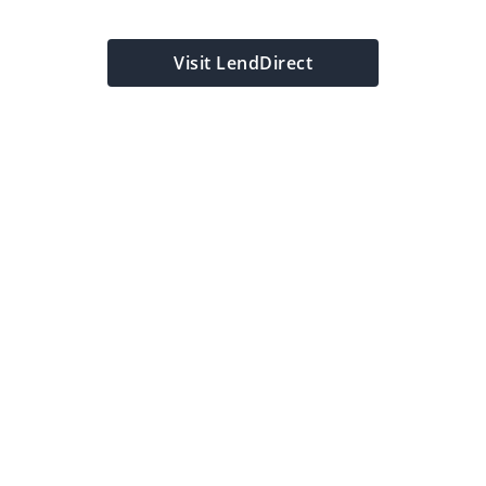
y
Visit LendDirect
My Location
Location