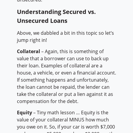
Understanding Secured vs.
Unsecured Loans
Above, we dabbled a bit in this topic so let’s
jump right in!
Collateral
– Again, this is something of
value that a borrower can use to back up
their loan. Examples of collateral are a
house, a vehicle, or even a financial account.
If something happens and unfortunately,
the loan cannot be repaid, the lender can
take the collateral or put a lien against it as
compensation for the debt.
Equity
– Tiny math lesson … Equity is the
value of your collateral MINUS how much
you owe on it. So, if your car is worth $7,000