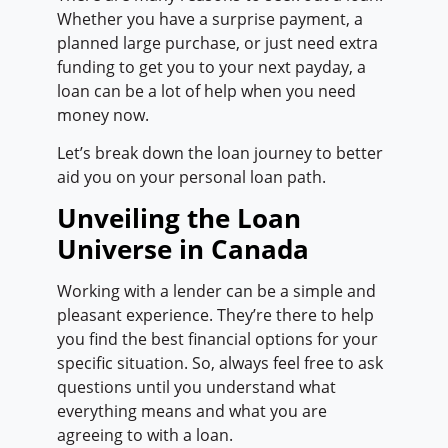
Whether you have a surprise payment, a
planned large purchase, or just need extra
funding to get you to your next payday, a
loan can be a lot of help when you need
money now.
Let’s break down the loan journey to better
aid you on your personal loan path.
Unveiling the Loan
Universe in Canada
Working with a lender can be a simple and
pleasant experience. They’re there to help
you find the best financial options for your
specific situation. So, always feel free to ask
questions until you understand what
everything means and what you are
agreeing to with a loan.