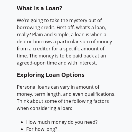
What Is a Loan?
We’re going to take the mystery out of
borrowing credit. First off, what’s a loan,
really? Plain and simple, a loan is when a
debtor borrows a particular sum of money
from a creditor for a specific amount of
time. The money is to be paid back at an
agreed-upon time and with interest.
Exploring Loan Options
Personal loans can vary in amount of
money, term length, and even qualifications.
Think about some of the following factors
when considering a loan:
How much money do you need?
For how long?