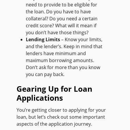
need to provide to be eligible for
the loan. Do you have to have
collateral? Do you need a certain
credit score? What will it mean if
you don’t have those things?
Lending Limits
– Know your limits,
and the lender’s. Keep in mind that
lenders have minimum and
maximum borrowing amounts.
Don’t ask for more than you know
you can pay back.
Gearing Up for Loan
Applications
You’re getting closer to applying for your
loan, but let’s check out some important
aspects of the application journey.