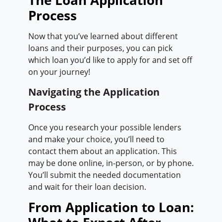
The Loan Application
Process
Now that you’ve learned about different
loans and their purposes, you can pick
which loan you’d like to apply for and set off
on your journey!
Navigating the Application
Process
Once you research your possible lenders
and make your choice, you’ll need to
contact them about an application. This
may be done online, in-person, or by phone.
You’ll submit the needed documentation
and wait for their loan decision.
From Application to Loan: