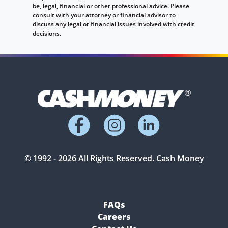
be, legal, financial or other professional advice. Please
consult with your attorney or financial advisor to
discuss any legal or financial issues involved with credit
decisions.
© 1992 -
2026
All Rights Reserved. Cash Money
FAQs
Careers