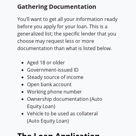
Gathering Documentation
You’ll want to get all your information ready
before you apply for your loan. This is a
generalized list; the specific lender that you
choose may request less or more
documentation than what is listed below.
Aged 18 or older
Government-issued ID
Steady source of income
Open bank account
Working phone number
Ownership documentation (Auto
Equity Loan)
Vehicle to be used as collateral
(Auto Equity Loan)