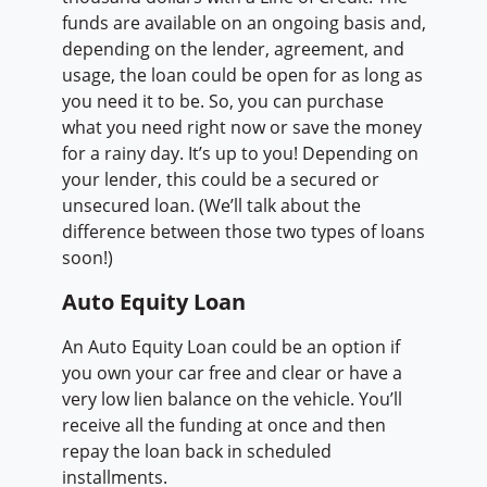
funds are available on an ongoing basis and,
depending on the lender, agreement, and
usage, the loan could be open for as long as
you need it to be. So, you can purchase
what you need right now or save the money
for a rainy day. It’s up to you! Depending on
your lender, this could be a secured or
unsecured loan. (We’ll talk about the
difference between those two types of loans
soon!)
Auto Equity Loan
An Auto Equity Loan could be an option if
you own your car free and clear or have a
very low lien balance on the vehicle. You’ll
receive all the funding at once and then
repay the loan back in scheduled
installments.