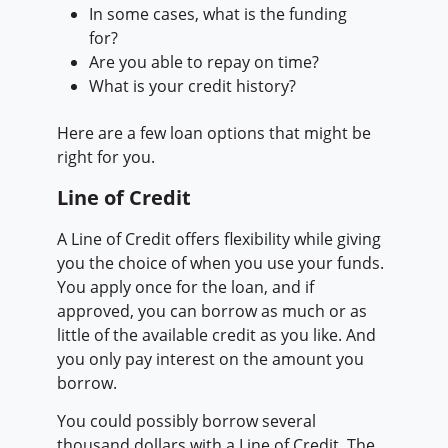
In some cases, what is the funding
for?
Are you able to repay on time?
What is your credit history?
Here are a few loan options that might be
right for you.
Line of Credit
A Line of Credit offers flexibility while giving
you the choice of when you use your funds.
You apply once for the loan, and if
approved, you can borrow as much or as
little of the available credit as you like. And
you only pay interest on the amount you
borrow.
You could possibly borrow several
thousand dollars with a Line of Credit. The