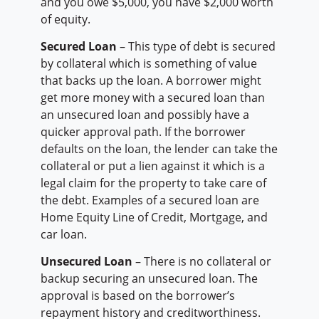
and you owe $5,000, you have $2,000 worth
of equity.
Secured Loan
– This type of debt is secured
by collateral which is something of value
that backs up the loan. A borrower might
get more money with a secured loan than
an unsecured loan and possibly have a
quicker approval path. If the borrower
defaults on the loan, the lender can take the
collateral or put a lien against it which is a
legal claim for the property to take care of
the debt. Examples of a secured loan are
Home Equity Line of Credit, Mortgage, and
car loan.
Unsecured Loan
– There is no collateral or
backup securing an unsecured loan. The
approval is based on the borrower’s
repayment history and creditworthiness.