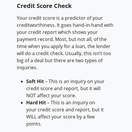
Credit Score Check
Your credit score is a predictor of your
creditworthiness. It goes hand-in-hand with
your credit report which shows your
payment record. Most, but not all, of the
time when you apply for a loan, the lender
will do a credit check. Usually, this isn’t too
big of a deal but there are two types of
inquiries.
Soft Hit
– This is an inquiry on your
credit score and report, but it will
NOT affect your score.
Hard Hit
– This is an inquiry on
your credit score and report, but it
WILL affect your score by a few
points.