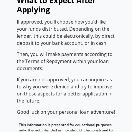
What to Expect After
Applying
If approved, you’ll choose how you’d like
your funds distributed. Depending on the
lender, this could be electronically, by direct
deposit to your bank account, or in cash.
Then, you will make payments according to
the Terms of Repayment within your loan
documents.
If you are not approved, you can inquire as
to why you were denied and try to improve
on those aspects for a better application in
the future.
Good luck on your personal loan adventure!
This information is presented for educational purposes
only. It is not intended as, nor should it be construed to