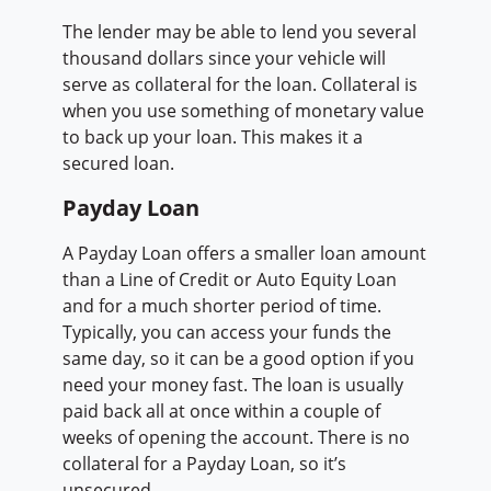
The lender may be able to lend you several
thousand dollars since your vehicle will
serve as collateral for the loan. Collateral is
when you use something of monetary value
to back up your loan. This makes it a
secured loan.
Payday Loan
A Payday Loan offers a smaller loan amount
than a Line of Credit or Auto Equity Loan
and for a much shorter period of time.
Typically, you can access your funds the
same day, so it can be a good option if you
need your money fast. The loan is usually
paid back all at once within a couple of
weeks of opening the account. There is no
collateral for a Payday Loan, so it’s
unsecured.