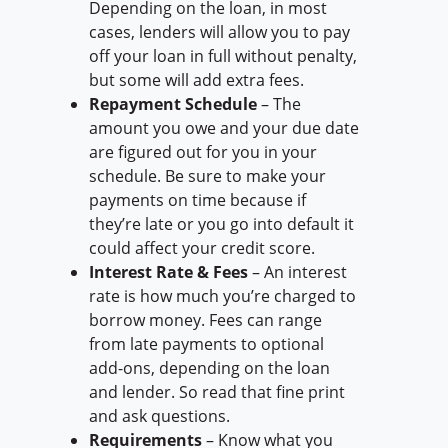
Depending on the loan, in most
cases, lenders will allow you to pay
off your loan in full without penalty,
but some will add extra fees.
Repayment Schedule
– The
amount you owe and your due date
are figured out for you in your
schedule. Be sure to make your
payments on time because if
they’re late or you go into default it
could affect your credit score.
Interest Rate & Fees
– An interest
rate is how much you’re charged to
borrow money. Fees can range
from late payments to optional
add-ons, depending on the loan
and lender. So read that fine print
and ask questions.
Requirements
– Know what you