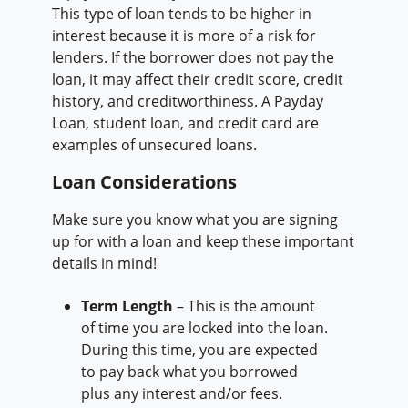
This type of loan tends to be higher in
interest because it is more of a risk for
lenders. If the borrower does not pay the
loan, it may affect their credit score, credit
history, and creditworthiness. A Payday
Loan, student loan, and credit card are
examples of unsecured loans.
Loan Considerations
Make sure you know what you are signing
up for with a loan and keep these important
details in mind!
Term Length
– This is the amount
of time you are locked into the loan.
During this time, you are expected
to pay back what you borrowed
plus any interest and/or fees.