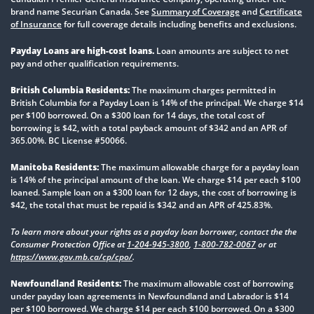
brand name Securian Canada. See
Summary of Coverage
and
Certificate
of Insurance
for full coverage details including benefits and exclusions.
Payday Loans are high-cost loans.
Loan amounts are subject to net
pay and other qualification requirements.
British Columbia Residents:
The maximum charges permitted in
British Columbia for a Payday Loan is 14% of the principal. We charge $14
per $100 borrowed. On a $300 loan for 14 days, the total cost of
borrowing is $42, with a total payback amount of $342 and an APR of
365.00%. BC License #50066.
Manitoba Residents:
The maximum allowable charge for a payday loan
is 14% of the principal amount of the loan. We charge $14 per each $100
loaned. Sample loan on a $300 loan for 12 days, the cost of borrowing is
$42, the total that must be repaid is $342 and an APR of 425.83%.
To learn more about your rights as a payday loan borrower, contact the the
Consumer Protection Office at
1-204-945-3800
,
1-800-782-0067
or at
https://www.gov.mb.ca/cp/cpo/
.
Newfoundland Residents:
The maximum allowable cost of borrowing
under payday loan agreements in Newfoundland and Labrador is $14
per $100 borrowed. We charge $14 per each $100 borrowed. On a $300