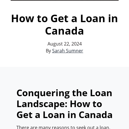
How to Get a Loan in
Canada
August 22, 2024
By
Sarah Sumner
Conquering the Loan
Landscape: How to
Get a Loan in Canada
There are many reasons to seek out a loan.