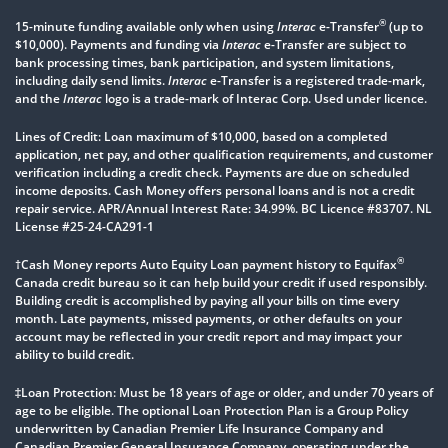
®
15-minute funding available only when using
Interac
e-Transfer
(up to
$10,000). Payments and funding via
Interac
e-Transfer are subject to
bank processing times, bank participation, and system limitations,
including daily send limits.
Interac
e-Transfer is a registered trade-mark,
and the
Interac
logo is a trade-mark of Interac Corp. Used under licence.
Lines of Credit: Loan maximum of $10,000, based on a completed
application, net pay, and other qualification requirements, and customer
verification including a credit check. Payments are due on scheduled
income deposits. Cash Money offers personal loans and is not a credit
repair service. APR/Annual Interest Rate: 34.99%. BC Licence #83707. NL
License #25-24-CA291-1
®
†Cash Money reports Auto Equity Loan payment history to Equifax
Canada credit bureau so it can help build your credit if used responsibly.
Building credit is accomplished by paying all your bills on time every
month. Late payments, missed payments, or other defaults on your
account may be reflected in your credit report and may impact your
ability to build credit.
‡Loan Protection: Must be 18 years of age or older, and under 70 years of
age to be eligible. The optional Loan Protection Plan is a Group Policy
underwritten by Canadian Premier Life Insurance Company and
Canadian Premier General Insurance Company, operating under the