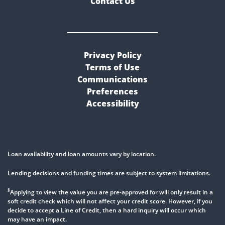
Contact Us
Privacy Policy
Terms of Use
Communications
Preferences
Accessibility
Loan availability and loan amounts vary by location.
Lending decisions and funding times are subject to system limitations.
§
Applying to view the value you are pre-approved for will only result in a
soft credit check which will not affect your credit score. However, if you
decide to accept a Line of Credit, then a hard inquiry will occur which
may have an impact.