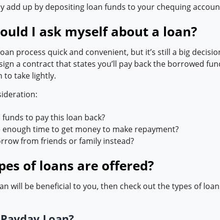
ly add up by depositing loan funds to your chequing accoun
ould I ask myself about a loan?
an process quick and convenient, but it’s still a big decisi
sign a contract that states you’ll pay back the borrowed fund
n to take lightly.
sideration:
e funds to pay this loan back?
ve enough time to get money to make repayment?
orrow from friends or family instead?
es of loans are offered?
loan will be beneficial to you, then check out the types of loa
a
Payday Loan?