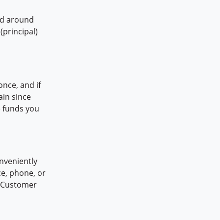
id around
(principal)
once, and if
ain since
e funds you
nveniently
e, phone, or
at Customer