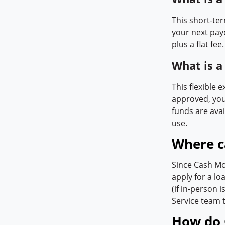
This short-te
your next pay
plus a flat fee.
What is 
This flexible 
approved, you
funds are avai
use.
Where c
Since Cash Mo
apply for a l
(if in-person 
Service team t
How do 