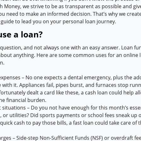
h Money, we strive to be as transparent as possible and giv
ou need to make an informed decision. That’s why we create
 guide to lead you on your personal loan journey.
use a loan?
t question, and not always one with an easy answer. Loan fu
 about anything. Here are some common uses for an online l
n.
expenses – No one expects a dental emergency, plus the ad
with it. Appliances fail, pipes burst, and furnaces stop runni
ortunately dealt a card like these, a cash loan could help all
he financial burden.
 situations – Do you not have enough for this month’s essent
, or utilities? Did sports payments or school fees sneak up o
uick cash to pay those bills, a fast loan could take care of 
.
arges – Side-step Non-Sufficient Funds (NSF) or overdraft fe