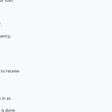
our loan
,
uency,
to receive
 in as
 is done