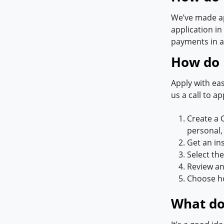
We’ve made ap
application in
payments in a
How do I
Apply with eas
us a call to ap
Create a 
personal,
Get an in
Select th
Review an
Choose ho
What do 