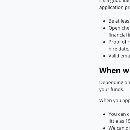
It’s a good id
application pr
Be at leas
Open cheq
financial
Proof of 
hire dat
Valid ema
When wil
Depending on 
your funds.
When you appl
You can 
little as 
We can di