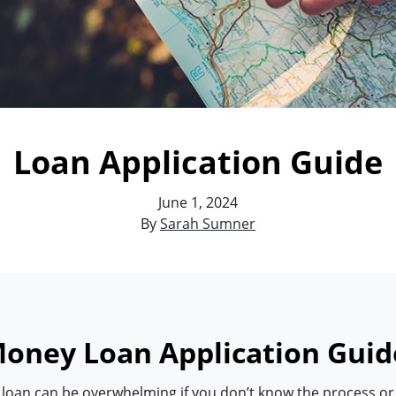
Loan Application Guide
June 1, 2024
By
Sarah Sumner
oney Loan Application Guid
a loan can be overwhelming if you don’t know the process or