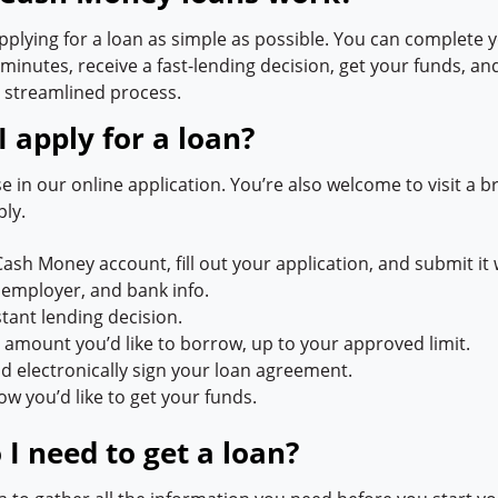
plying for a loan as simple as possible. You can complete 
 minutes, receive a fast-lending decision, get your funds, a
 streamlined process.
 apply for a loan?
e in our online application. You’re also welcome to visit a b
ply.
Cash Money account, fill out your application, and submit it 
 employer, and bank info.
stant lending decision.
e amount you’d like to borrow, up to your approved limit.
d electronically sign your loan agreement.
w you’d like to get your funds.
I need to get a loan?