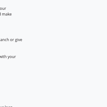
your
nd make
ranch or give
with your