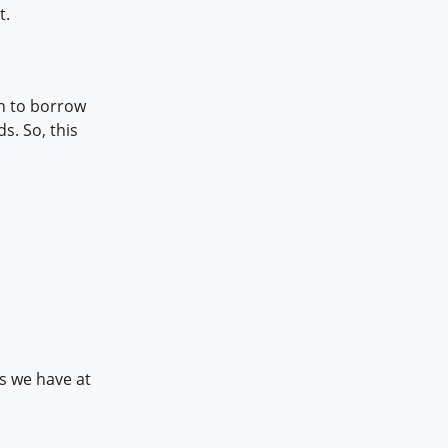
t.
on to borrow
s. So, this
ns we have at