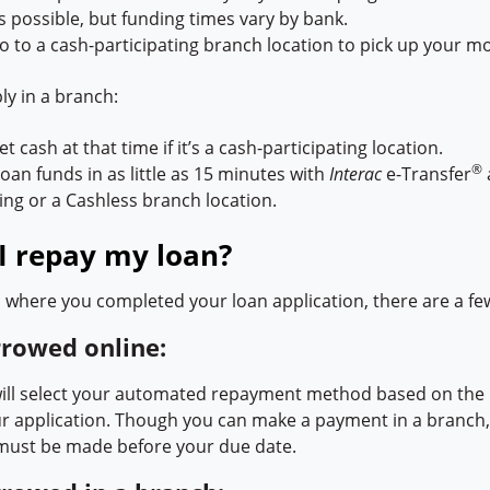
s possible, but funding times vary by bank.
o to a cash-participating branch location to pick up your m
y in a branch:
t cash at that time if it’s a cash-participating location.
®
oan funds in as little as 15 minutes with
Interac
e-Transfer
ting or a Cashless branch location.
I repay my loan?
where you completed your loan application, there are a fe
rrowed online:
ll select your automated repayment method based on the 
ur application. Though you can make a payment in a branc
must be made before your due date.