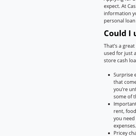
expect. At Cas
information y
personal loan
Could I 
That’s a grea
used for just
store cash loa
Surprise 
that come 
you’re unf
some of t
Important
rent, food
you need q
expenses
Pricey ch