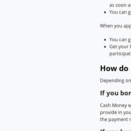
as soon a
You can g
When you appl
You can ge
Get your l
participa
How do 
Depending on 
If you bo
Cash Money wi
provide in yo
the payment 