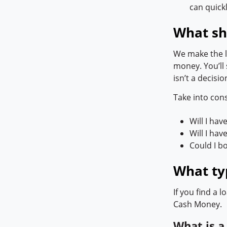
can quick
What sh
We make the lo
money. You’ll 
isn’t a decisio
Take into con
Will I hav
Will I ha
Could I b
What typ
If you find a 
Cash Money.
What is 