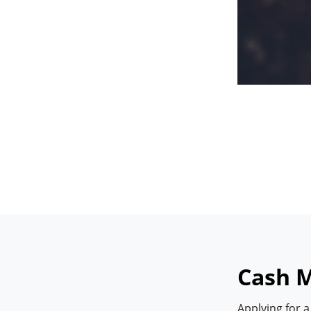
Cash M
Applying for 