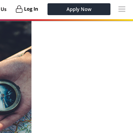
Togg
Login
Log In
 Us
Apply Now
navig
Habu