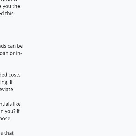
e you the
d this
nds can be
oan or in-
ded costs
ng. If
eviate
ials like
n you? If
those
es that