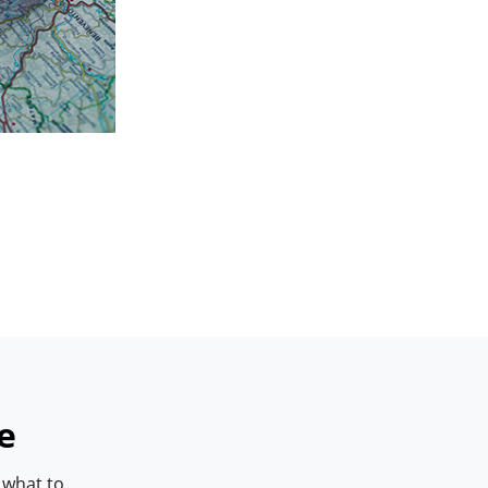
e
 what to