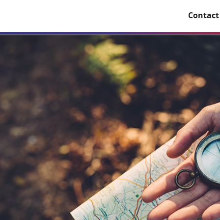
Contact