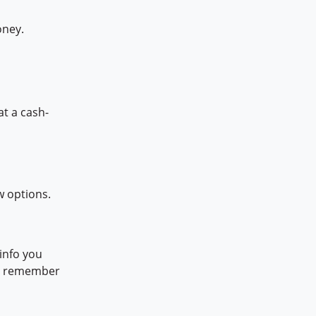
oney.
at a cash-
w options.
info you
h, remember