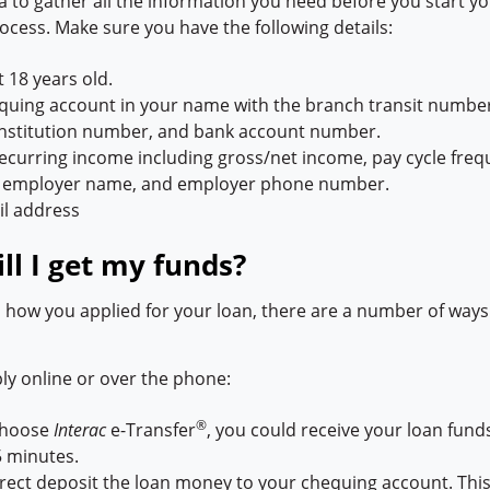
ea to gather all the information you need before you start y
ocess. Make sure you have the following details:
t 18 years old.
uing account in your name with the branch transit number
 institution number, and bank account number.
recurring income including gross/net income, pay cycle freq
e, employer name, and employer phone number.
il address
l I get my funds?
how you applied for your loan, there are a number of ways 
y online or over the phone:
®
choose
Interac
e-Transfer
, you could receive your loan funds
15 minutes.
rect deposit the loan money to your chequing account. This