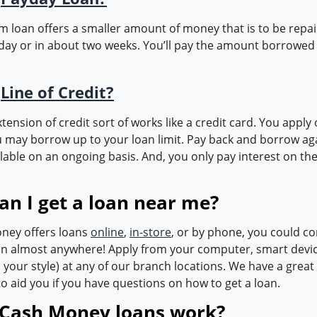
rm loan offers a smaller amount of money that is to be repa
day or in about two weeks. You’ll pay the amount borrowed 
a
Line of Credit?
extension of credit sort of works like a credit card. You apply 
 may borrow up to your loan limit. Pay back and borrow ag
lable on an ongoing basis. And, you only pay interest on th
an I get a loan near me?
ney offers loans
online
,
in-store
, or by phone, you could co
oan almost anywhere! Apply from your computer, smart devic
is your style) at any of our branch locations. We have a gre
o aid you if you have questions on how to get a loan.
Cash Money loans work?