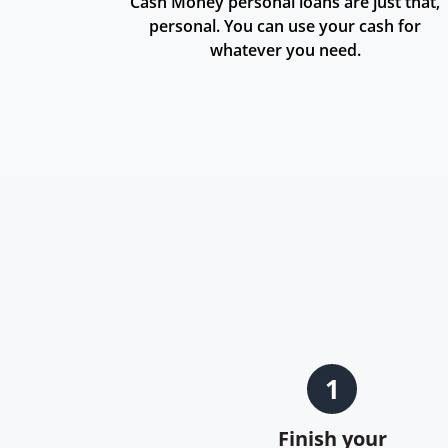
Cash Money personal loans are just that,
personal. You can use your cash for
whatever you need.
1
Finish your