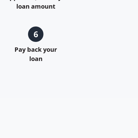
loan amount
6
Pay back your
loan