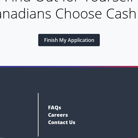
nadians Choose Cas
Finish My Application
FAQs
Careers
Contact Us