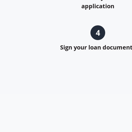
application
4
Sign your loan documen