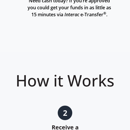
Need cash today? If you’re approved
you could get your funds in as little as
®
15 minutes via
Interac
e-Transfer
.
How it Works
2
Receive a