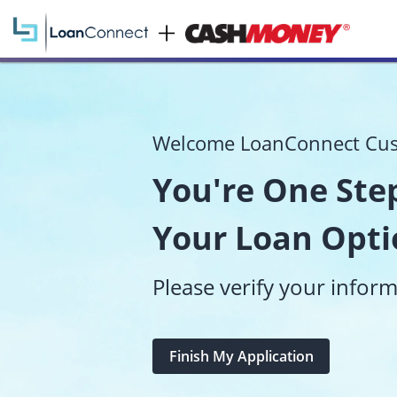
Welcome LoanConnect Cu
You're One Step
Your Loan Opti
Please verify your infor
Finish My Application