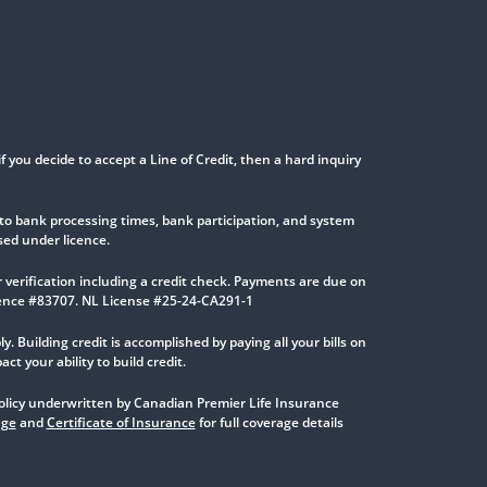
if you decide to accept a Line of Credit, then a hard inquiry
to bank processing times, bank participation, and system
sed under licence.
verification including a credit check. Payments are due on
icence #83707. NL License #25-24-CA291-1
y. Building credit is accomplished by paying all your bills on
 your ability to build credit.
 Policy underwritten by Canadian Premier Life Insurance
age
and
Certificate of Insurance
for full coverage details