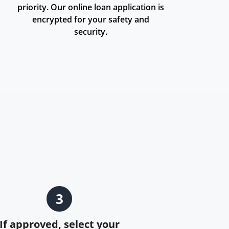
priority. Our online loan application is
encrypted for your safety and
security.
3
If approved, select your