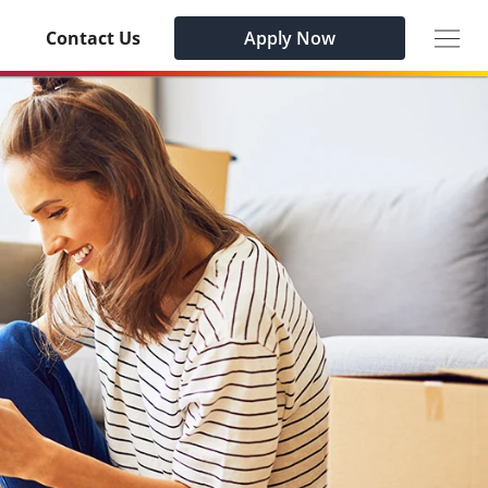
Togg
Contact Us
Apply Now
navig
Habu