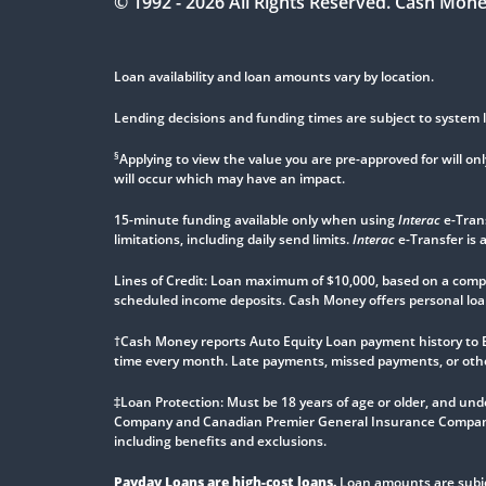
© 1992 -
2026
All Rights Reserved. Cash Mon
Loan availability and loan amounts vary by location.
Lending decisions and funding times are subject to system l
§
Applying to view the value you are pre-approved for will only
will occur which may have an impact.
15-minute funding available only when using
Interac
e-Tran
limitations, including daily send limits.
Interac
e-Transfer is 
Lines of Credit: Loan maximum of $10,000, based on a comple
scheduled income deposits. Cash Money offers personal loan
†Cash Money reports Auto Equity Loan payment history to 
time every month. Late payments, missed payments, or other 
‡Loan Protection: Must be 18 years of age or older, and unde
Company and Canadian Premier General Insurance Company
including benefits and exclusions.
Payday Loans are high-cost loans.
Loan amounts are subjec