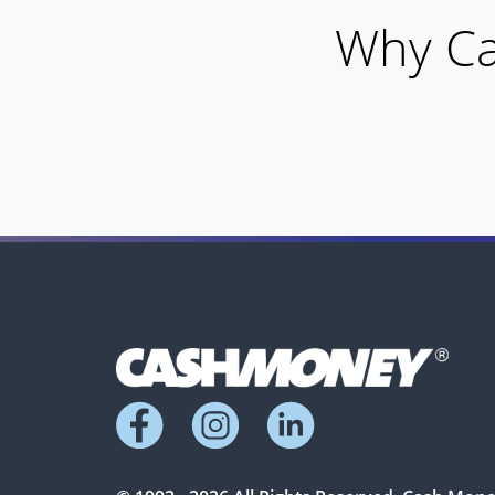
Why Ca