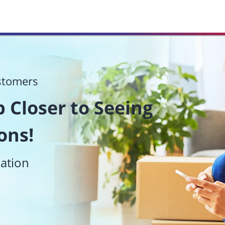
stomers
 Closer to Seeing
ons!
mation