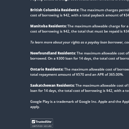
British Columbia Residents:
The maximum charges permitted
cost of borrowing is $42, with a total payback amount of $
Manitoba Residents:
The maximum allowable charge for a pa
cost of borrowing is $42, the total that must be repaid is $
To learn more about your rights as a payday loan borrower, co
Newfoundland Residents:
The maximum allowable cost of 
borrowed. On a $300 loan for 14 days, the total cost of bor
Ontario Residents:
The maximum allowable cost of borrowin
total repayment amount of $570 and an APR of 365.00%.
Saskatchewan Residents:
The maximum allowable cost of 
loan for 14 days, the total cost of borrowing is $42, with a
Google Play is a trademark of Google Inc. Apple and the Appl
apply.
Trusted Site