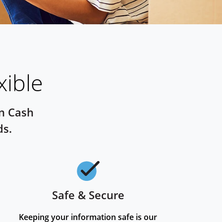
xible
on Cash
ds.
Safe & Secure
Checkmark
Keeping your information safe is our