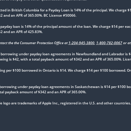
 in British Columbia for a Payday Loan is 14% of the principal. We charge $14
342 and an APR of 365.00%. BC License #50066.
yday loan is 14% of the principal amount of the loan. We charge $14 per each
342 and an APR of 425.83%.
ntact the the Consumer Protection Office at
1-204-945-3800
,
1-800-782-0067
or a
borrowing under payday loan agreements in Newfoundland and Labrador is $
rowing is $42, with a total payback amount of $342 and an APR of 365.00%. Lic
g per $100 borrowed in Ontario is $14. We charge $14 per $100 borrowed. On a 
borrowing under payday loan agreements in Saskatchewan is $14 per $100 bo
 total payback amount of $342 and an APR of 365.00%.
e logo are trademarks of Apple Inc., registered in the U.S. and other countries.