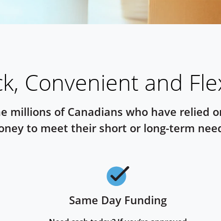
k, Convenient and Fle
he millions of Canadians who have relied 
ney to meet their short or long-term nee
Same Day Funding
Checkmark