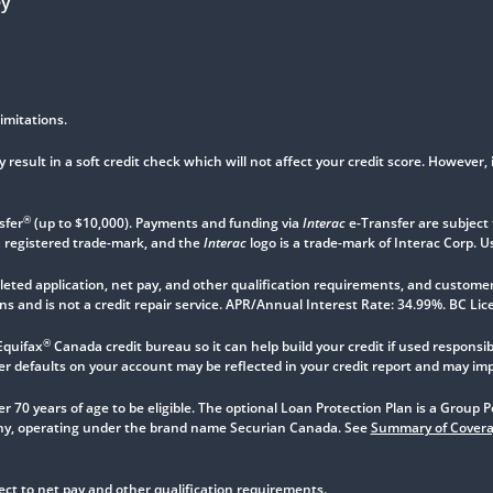
ey
imitations.
 result in a soft credit check which will not affect your credit score. However, 
®
sfer
(up to $10,000). Payments and funding via
Interac
e-Transfer are subject 
a registered trade-mark, and the
Interac
logo is a trade-mark of Interac Corp. U
ted application, net pay, and other qualification requirements, and customer 
s and is not a credit repair service. APR/Annual Interest Rate: 34.99%. BC L
®
Equifax
Canada credit bureau so it can help build your credit if used responsibl
defaults on your account may be reflected in your credit report and may impact
r 70 years of age to be eligible. The optional Loan Protection Plan is a Group
, operating under the brand name Securian Canada. See
Summary of Cover
t to net pay and other qualification requirements.