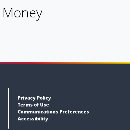
h Money
Privacy Policy
Terms of Use
Communications Preferences
Accessibility