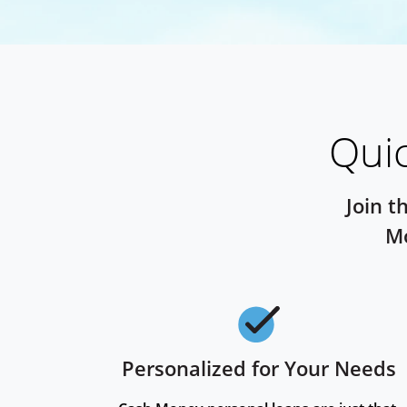
Quic
Join t
Mo
Personalized for Your Needs
Checkmark