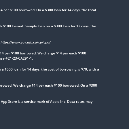
 per $100 borrowed. On a $300 loan for 14 days, the total
 $100 loaned. Sample loan on a $300 loan for 12 days, the
t
https://www.gov.mb.ca/cp/cpo/
.
14 per $100 borrowed. We charge $14 per each $100
ense #21-23-CA291-1.
$500 loan for 14 days, the cost of borrowing is $70, with a
rrowed. We charge $14 per each $100 borrowed. On a $300
 App Store is a service mark of Apple Inc. Data rates may