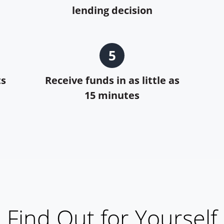
lending decision
5
ts
Receive funds in as little as
15 minutes
Find Out for Yourself